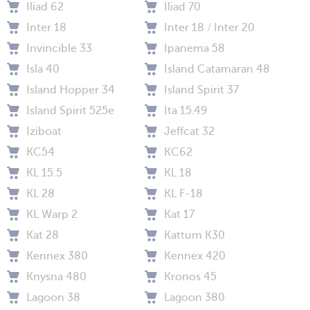
Iliad 62
Iliad 70
Inter 18
Inter 18 / Inter 20
Invincible 33
Ipanema 58
Isla 40
Island Catamaran 48
Island Hopper 34
Island Spirit 37
Island Spirit 525e
Ita 15.49
Iziboat
Jeffcat 32
KC54
KC62
KL 15.5
KL 18
KL 28
KL F-18
KL Warp 2
Kat 17
Kat 28
Kattum K30
Kennex 380
Kennex 420
Knysna 480
Kronos 45
Lagoon 38
Lagoon 380