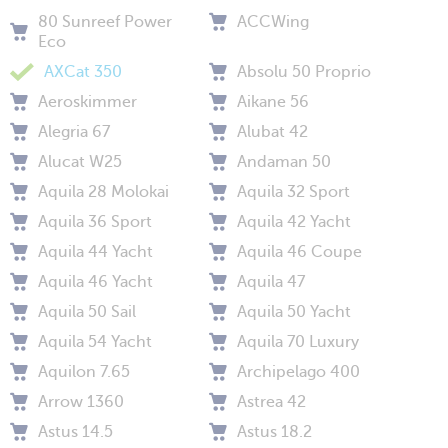
80 Sunreef Power
ACCWing
Eco
AXCat 350
Absolu 50 Proprio
Aeroskimmer
Aikane 56
Alegria 67
Alubat 42
Alucat W25
Andaman 50
Aquila 28 Molokai
Aquila 32 Sport
Aquila 36 Sport
Aquila 42 Yacht
Aquila 44 Yacht
Aquila 46 Coupe
Aquila 46 Yacht
Aquila 47
Aquila 50 Sail
Aquila 50 Yacht
Aquila 54 Yacht
Aquila 70 Luxury
Aquilon 7.65
Archipelago 400
Arrow 1360
Astrea 42
Astus 14.5
Astus 18.2