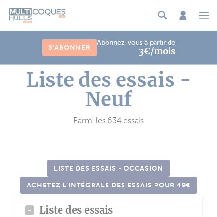
Panneau de gestion des cookies
Abonnez-vous à partir de
S'ABONNER
3€/mois
Liste des essais -
Neuf
Parmi les 634 essais
LISTE DES ESSAIS - OCCASION
ACHETEZ L'INTÉGRALE DES ESSAIS POUR 49€
Liste des essais