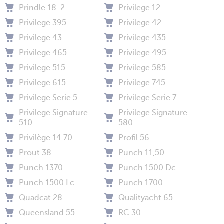
Prindle 18-2
Privilege 12
Privilege 395
Privilege 42
Privilege 43
Privilege 435
Privilege 465
Privilege 495
Privilege 515
Privilege 585
Privilege 615
Privilege 745
Privilege Serie 5
Privilege Serie 7
Privilege Signature
Privilege Signature
510
580
Privilège 14.70
Profil 56
Prout 38
Punch 11,50
Punch 1370
Punch 1500 Dc
Punch 1500 Lc
Punch 1700
Quadcat 28
Qualityacht 65
Queensland 55
RC 30