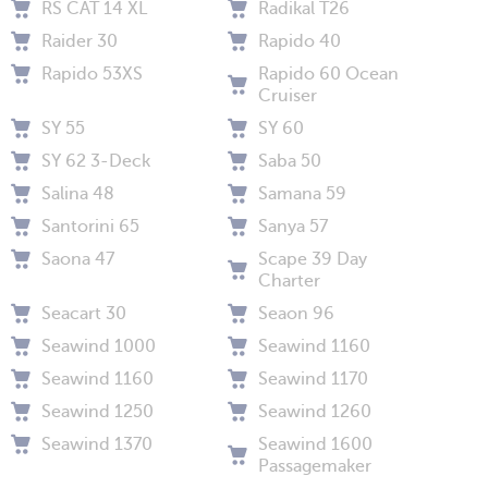
RS CAT 14 XL
Radikal T26
Raider 30
Rapido 40
Rapido 53XS
Rapido 60 Ocean
Cruiser
SY 55
SY 60
SY 62 3-Deck
Saba 50
Salina 48
Samana 59
Santorini 65
Sanya 57
Saona 47
Scape 39 Day
Charter
Seacart 30
Seaon 96
Seawind 1000
Seawind 1160
Seawind 1160
Seawind 1170
Seawind 1250
Seawind 1260
Seawind 1370
Seawind 1600
Passagemaker