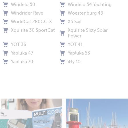
Windelo 50
Windelo 54 Yachting
Windrider Rave
Woestenburg 49
WorldCat 280CC-X
X5 Sail
Xquisite 30 SportCat
Xquisite Sixty Solar
Power
YOT 36
YOT 41
Yapluka 47
Yapluka 53
Yapluka 70
iFly 15