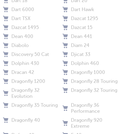
Dart 18
Dart 20
Dart 6000
Dart Hawk
Dart TSX
Dazcat 1295
Dazcat 1495
Dazcat 15
Dean 400
Dean 441
Diabolo
Diam 24
Discovery 50 Cat
Djicat 33
Dolphin 430
Dolphin 460
Dracan 42
Dragonfly 1000
Dragonfly 1200
Dragonfly 28 Touring
Dragonfly 32
Dragonfly 32 Touring
Evolution
Dragonfly 35 Touring
Dragonfly 36
Performance
Dragonfly 40
Dragonfly 920
Extreme