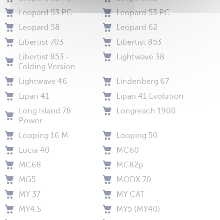
Leopard 53 PC
Leopard 53 PC
Leopard 58
Leopard 62
Libertist 703
Libertist 853
Libertist 853 -
Lightwave 38
Folding Version
Lightwave 46
Lindenberg 67
Lipari 41
Lipari 41 Evolution
Long Island 78'
Longreach 1900
Power
Looping 16 M
Looping 50
Lucia 40
MC60
MC68
MC82p
MG5
MODX 70
MY 37
MY CAT
MY4.S
MY5 (MY40)