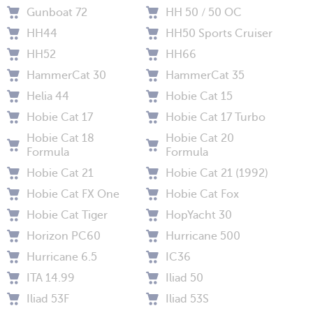
Gunboat 72
HH 50 / 50 OC
HH44
HH50 Sports Cruiser
HH52
HH66
HammerCat 30
HammerCat 35
Helia 44
Hobie Cat 15
Hobie Cat 17
Hobie Cat 17 Turbo
Hobie Cat 18
Hobie Cat 20
Formula
Formula
Hobie Cat 21
Hobie Cat 21 (1992)
Hobie Cat FX One
Hobie Cat Fox
Hobie Cat Tiger
HopYacht 30
Horizon PC60
Hurricane 500
Hurricane 6.5
IC36
ITA 14.99
Iliad 50
Iliad 53F
Iliad 53S