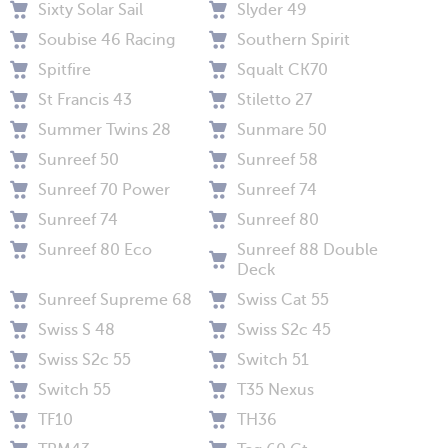
Sixty Solar Sail
Slyder 49
Soubise 46 Racing
Southern Spirit
Spitfire
Squalt CK70
St Francis 43
Stiletto 27
Summer Twins 28
Sunmare 50
Sunreef 50
Sunreef 58
Sunreef 70 Power
Sunreef 74
Sunreef 74
Sunreef 80
Sunreef 80 Eco
Sunreef 88 Double
Deck
Sunreef Supreme 68
Swiss Cat 55
Swiss S 48
Swiss S2c 45
Swiss S2c 55
Switch 51
Switch 55
T35 Nexus
TF10
TH36