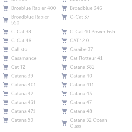
Broablue Rapier 400
Broadblue 346
Broadblue Rapier
C-Cat 37
550
C-Cat 38
C-Cat 40 Power Fish
C-Cat 48
CAT 12.0
Callisto
Caraïbe 37
Casamance
Cat Flotteur 41
Cat T2
Catana 381
Catana 39
Catana 40
Catana 401
Catana 411
Catana 42
Catana 43
Catana 431
Catana 47
Catana 471
Catana 48
Catana 50
Catana 52 Ocean
Class