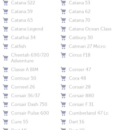
Catana 522
Catana 53
Catana 59
Catana 62
Catana 65
Catana 70
Catana Legend
Catana Ocean Class
Catathai 34
Catbury 30
Catfish
Catman 27 Micro
Cheetah 690/720
Cirrus F18
Adventure
Classe A BIM
Conser 47
Contour 50
Cora 48
Corneel 26
Corsair 28
Corsair 36/37
Corsair 880
Corsair Dash 750
Corsair F 31
Corsair Pulse 600
Cumberland 47 Lc
Cure 55
Dart 16