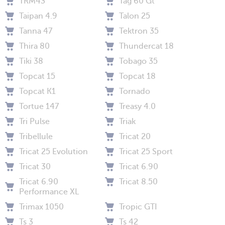
TRM43
Tag 60 Gt
Taipan 4.9
Talon 25
Tanna 47
Tektron 35
Thira 80
Thundercat 18
Tiki 38
Tobago 35
Topcat 15
Topcat 18
Topcat K1
Tornado
Tortue 147
Treasy 4.0
Tri Pulse
Triak
Tribellule
Tricat 20
Tricat 25 Evolution
Tricat 25 Sport
Tricat 30
Tricat 6.90
Tricat 6.90
Tricat 8.50
Performance XL
Trimax 1050
Tropic GTI
Ts 3
Ts 42