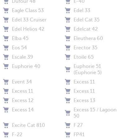
Dufour 48
E-40
Eagle Class 53
Edel 33
Edel 33 Cruiser
Edel Cat 35
Edel Helios 42
Edelcat 42
Elba 45
Eleuthera 60
Eos 54
Erector 35
Escale 39
Etoile 65
Euphorie 40
Euphorie 51
(Euphorie 5)
Event 34
Excess 11
Excess 11
Excess 11
Excess 12
Excess 13
Excess 14
Excess 15 / Lagoon
50
Excite Cat 810
F 27
F-22
FP41