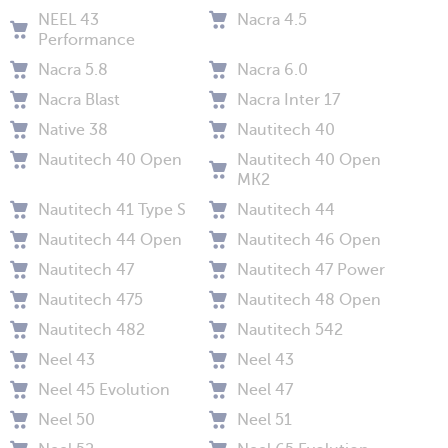
NEEL 43
Nacra 4.5
Performance
Nacra 5.8
Nacra 6.0
Nacra Blast
Nacra Inter 17
Native 38
Nautitech 40
Nautitech 40 Open
Nautitech 40 Open
MK2
Nautitech 41 Type S
Nautitech 44
Nautitech 44 Open
Nautitech 46 Open
Nautitech 47
Nautitech 47 Power
Nautitech 475
Nautitech 48 Open
Nautitech 482
Nautitech 542
Neel 43
Neel 43
Neel 45 Evolution
Neel 47
Neel 50
Neel 51