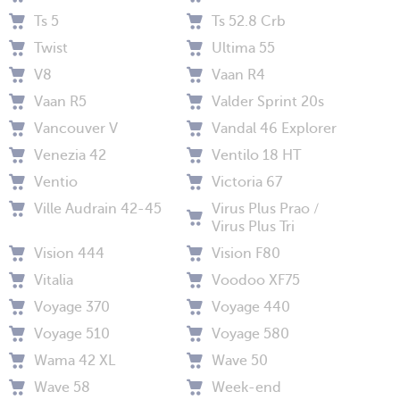
Ts 5
Ts 52.8 Crb
Twist
Ultima 55
V8
Vaan R4
Vaan R5
Valder Sprint 20s
Vancouver V
Vandal 46 Explorer
Venezia 42
Ventilo 18 HT
Ventio
Victoria 67
Ville Audrain 42-45
Virus Plus Prao /
Virus Plus Tri
Vision 444
Vision F80
Vitalia
Voodoo XF75
Voyage 370
Voyage 440
Voyage 510
Voyage 580
Wama 42 XL
Wave 50
Wave 58
Week-end