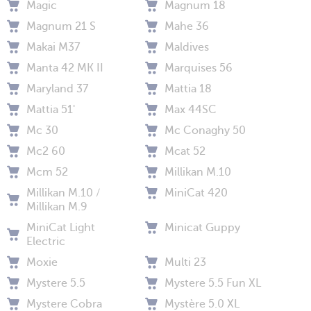
Magic
Magnum 18
Magnum 21 S
Mahe 36
Makai M37
Maldives
Manta 42 MK II
Marquises 56
Maryland 37
Mattia 18
Mattia 51'
Max 44SC
Mc 30
Mc Conaghy 50
Mc2 60
Mcat 52
Mcm 52
Millikan M.10
Millikan M.10 /
MiniCat 420
Millikan M.9
MiniCat Light
Minicat Guppy
Electric
Moxie
Multi 23
Mystere 5.5
Mystere 5.5 Fun XL
Mystere Cobra
Mystère 5.0 XL