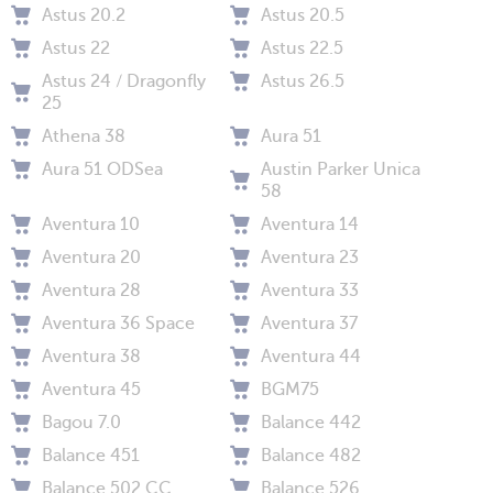
Astus 20.2
Astus 20.5
Astus 22
Astus 22.5
Astus 24 / Dragonfly
Astus 26.5
25
Athena 38
Aura 51
Aura 51 ODSea
Austin Parker Unica
58
Aventura 10
Aventura 14
Aventura 20
Aventura 23
Aventura 28
Aventura 33
Aventura 36 Space
Aventura 37
Aventura 38
Aventura 44
Aventura 45
BGM75
Bagou 7.0
Balance 442
Balance 451
Balance 482
Balance 502 CC
Balance 526