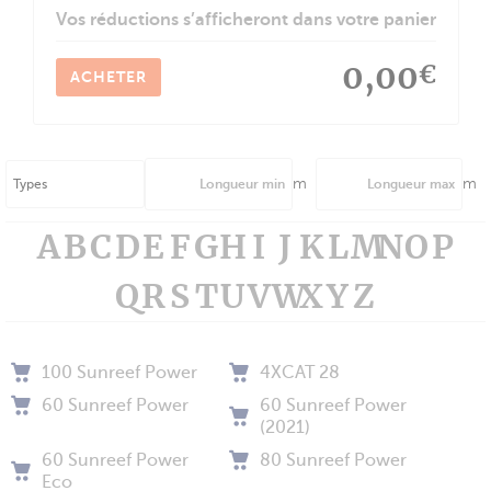
Vos réductions s’afficheront dans votre panier
0,00
€
ACHETER
m
m
A
B
C
D
E
F
G
H
I
J
K
L
M
N
O
P
Q
R
S
T
U
V
W
X
Y
Z
100 Sunreef Power
4XCAT 28
60 Sunreef Power
60 Sunreef Power
(2021)
60 Sunreef Power
80 Sunreef Power
Eco