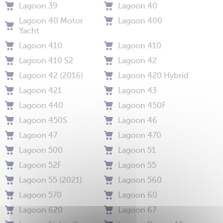
Lagoon 39
Lagoon 40
Lagoon 40 Motor
Lagoon 400
Yacht
Lagoon 410
Lagoon 410
Lagoon 410 S2
Lagoon 42
Lagoon 42 (2016)
Lagoon 420 Hybrid
Lagoon 421
Lagoon 43
Lagoon 440
Lagoon 450F
Lagoon 450S
Lagoon 46
Lagoon 47
Lagoon 470
Lagoon 500
Lagoon 51
Lagoon 52F
Lagoon 55
Lagoon 55 (2021)
Lagoon 560
Lagoon 570
Lagoon 60
Lagoon 620
Lagoon 67