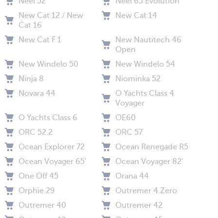
Neel 52
Neel 65 Evolution
New Cat 12 / New
New Cat 14
Cat 16
New Cat F 1
New Nautitech 46
Open
New Windelo 50
New Windelo 54
Ninja 8
Niominka 52
Novara 44
O Yachts Class 4
Voyager
O Yachts Class 6
OE60
ORC 52.2
ORC 57
Ocean Explorer 72
Ocean Renegade R5
Ocean Voyager 65'
Ocean Voyager 82'
One Off 45
Orana 44
Orphie 29
Outremer 4.Zero
Outremer 40
Outremer 42