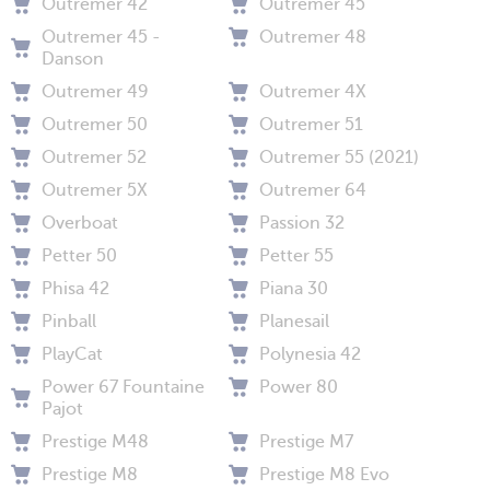
Outremer 42
Outremer 45
Outremer 45 -
Outremer 48
Danson
Outremer 49
Outremer 4X
Outremer 50
Outremer 51
Outremer 52
Outremer 55 (2021)
Outremer 5X
Outremer 64
Overboat
Passion 32
Petter 50
Petter 55
Phisa 42
Piana 30
Pinball
Planesail
PlayCat
Polynesia 42
Power 67 Fountaine
Power 80
Pajot
Prestige M48
Prestige M7
Prestige M8
Prestige M8 Evo