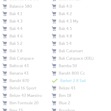
Balance 580
Bali 4.0
Bali 4.1
Bali 4.2
Bali 4.3
Bali 4.3 My
Bali 4.4
Bali 4.5
Bali 4.6
Bali 4.8
Bali 5.2
Bali 5.4
Bali 5.8
Bali Catsmart
Bali Catspace
Bali Catspace (XXL)
Balticat 43
Bamba 50
Banana 43
Bandit 800 Cc
Bandit 870
Barket 2.8 Sail
Befoil 16 Sport
Belize 43
Belize 43 Maestro
Bim 18
Bim Formule 20
Blue 2
Bms 33
Bourbon