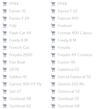
FP44
FP48
Farrier 31
Farrier F 22
Farrier F 24
Fastcat 445
Fidji
Firebird
Flash Cat 44
Format 400 Cabrio
Freely 8 M
Freely 8 M
French Cat
Freydis
Freydis 2000
Freydis 49 Croiseur
Fun Boat
Fusion 40
GP70
Galathea 65
Galileo 41
Garcia Explocat 52
Garnet 300 HT Fly
Gemini 105 Mc
Get 27
Greencat 52'
Gunboat 48
Gunboat 55
Gunboat 62
Gunboat 68