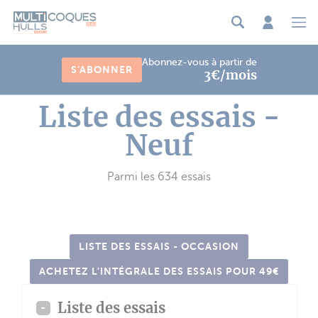
Panneau de gestion des cookies
Abonnez-vous à partir de
S'ABONNER
3€/mois
Liste des essais -
Neuf
Parmi les 634 essais
LISTE DES ESSAIS - OCCASION
ACHETEZ L'INTÉGRALE DES ESSAIS POUR 49€
Liste des essais