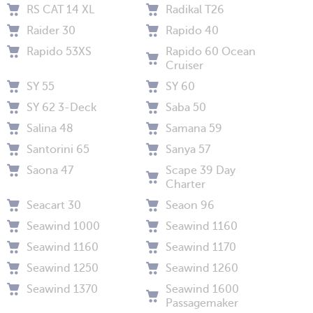
RS CAT 14 XL
Radikal T26
Raider 30
Rapido 40
Rapido 53XS
Rapido 60 Ocean
Cruiser
SY 55
SY 60
SY 62 3-Deck
Saba 50
Salina 48
Samana 59
Santorini 65
Sanya 57
Saona 47
Scape 39 Day
Charter
Seacart 30
Seaon 96
Seawind 1000
Seawind 1160
Seawind 1160
Seawind 1170
Seawind 1250
Seawind 1260
Seawind 1370
Seawind 1600
Passagemaker