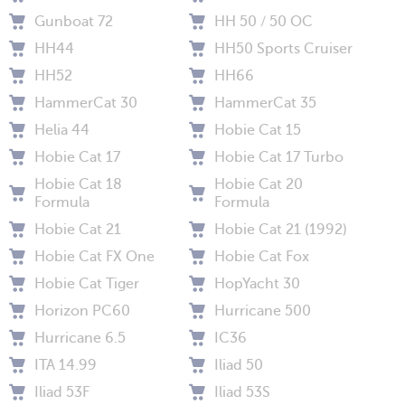
Gunboat 72
HH 50 / 50 OC
HH44
HH50 Sports Cruiser
HH52
HH66
HammerCat 30
HammerCat 35
Helia 44
Hobie Cat 15
Hobie Cat 17
Hobie Cat 17 Turbo
Hobie Cat 18
Hobie Cat 20
Formula
Formula
Hobie Cat 21
Hobie Cat 21 (1992)
Hobie Cat FX One
Hobie Cat Fox
Hobie Cat Tiger
HopYacht 30
Horizon PC60
Hurricane 500
Hurricane 6.5
IC36
ITA 14.99
Iliad 50
Iliad 53F
Iliad 53S