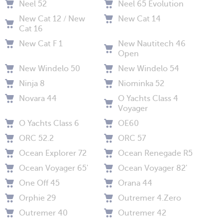
Neel 52
Neel 65 Evolution
New Cat 12 / New
New Cat 14
Cat 16
New Cat F 1
New Nautitech 46
Open
New Windelo 50
New Windelo 54
Ninja 8
Niominka 52
Novara 44
O Yachts Class 4
Voyager
O Yachts Class 6
OE60
ORC 52.2
ORC 57
Ocean Explorer 72
Ocean Renegade R5
Ocean Voyager 65'
Ocean Voyager 82'
One Off 45
Orana 44
Orphie 29
Outremer 4.Zero
Outremer 40
Outremer 42