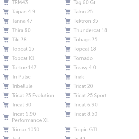
TRM43
Tag 60 Gt
Taipan 4.9
Talon 25
Tanna 47
Tektron 35
Thira 80
Thundercat 18
Tiki 38
Tobago 35
Topcat 15
Topcat 18
Topcat K1
Tornado
Tortue 147
Treasy 4.0
Tri Pulse
Triak
Tribellule
Tricat 20
Tricat 25 Evolution
Tricat 25 Sport
Tricat 30
Tricat 6.90
Tricat 6.90
Tricat 8.50
Performance XL
Trimax 1050
Tropic GTI