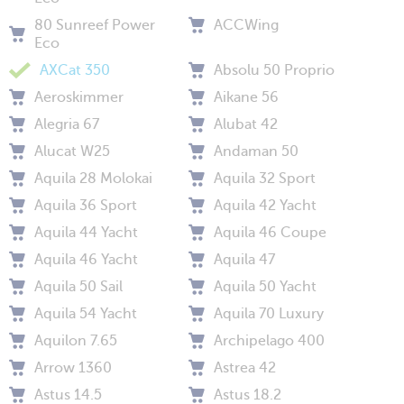
80 Sunreef Power
ACCWing
Eco
AXCat 350
Absolu 50 Proprio
Aeroskimmer
Aikane 56
Alegria 67
Alubat 42
Alucat W25
Andaman 50
Aquila 28 Molokai
Aquila 32 Sport
Aquila 36 Sport
Aquila 42 Yacht
Aquila 44 Yacht
Aquila 46 Coupe
Aquila 46 Yacht
Aquila 47
Aquila 50 Sail
Aquila 50 Yacht
Aquila 54 Yacht
Aquila 70 Luxury
Aquilon 7.65
Archipelago 400
Arrow 1360
Astrea 42
Astus 14.5
Astus 18.2