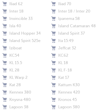
Iliad 62
Iliad 70
Inter 18
Inter 18 / Inter 20
Invincible 33
Ipanema 58
Isla 40
Island Catamaran 48
Island Hopper 34
Island Spirit 37
Island Spirit 525e
Ita 15.49
Iziboat
Jeffcat 32
KC54
KC62
KL 15.5
KL 18
KL 28
KL F-18
KL Warp 2
Kat 17
Kat 28
Kattum K30
Kennex 380
Kennex 420
Knysna 480
Kronos 45
Lagoon 38
Lagoon 380