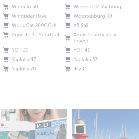
Windelo 50
Windelo 54 Yachting
Windrider Rave
Woestenburg 49
WorldCat 280CC-X
X5 Sail
Xquisite 30 SportCat
Xquisite Sixty Solar
Power
YOT 36
YOT 41
Yapluka 47
Yapluka 53
Yapluka 70
iFly 15