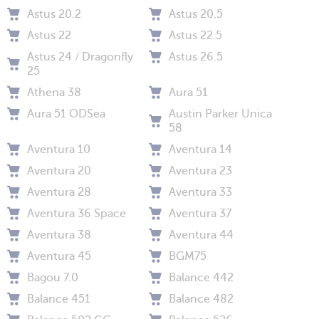
Astus 20.2
Astus 20.5
Astus 22
Astus 22.5
Astus 24 / Dragonfly
Astus 26.5
25
Athena 38
Aura 51
Aura 51 ODSea
Austin Parker Unica
58
Aventura 10
Aventura 14
Aventura 20
Aventura 23
Aventura 28
Aventura 33
Aventura 36 Space
Aventura 37
Aventura 38
Aventura 44
Aventura 45
BGM75
Bagou 7.0
Balance 442
Balance 451
Balance 482