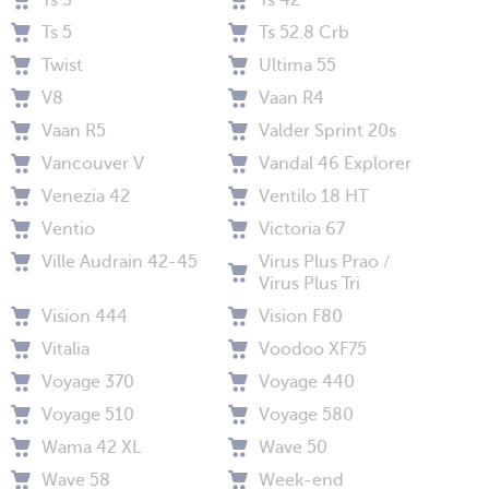
Ts 3
Ts 42
Ts 5
Ts 52.8 Crb
Twist
Ultima 55
V8
Vaan R4
Vaan R5
Valder Sprint 20s
Vancouver V
Vandal 46 Explorer
Venezia 42
Ventilo 18 HT
Ventio
Victoria 67
Ville Audrain 42-45
Virus Plus Prao /
Virus Plus Tri
Vision 444
Vision F80
Vitalia
Voodoo XF75
Voyage 370
Voyage 440
Voyage 510
Voyage 580
Wama 42 XL
Wave 50
Wave 58
Week-end