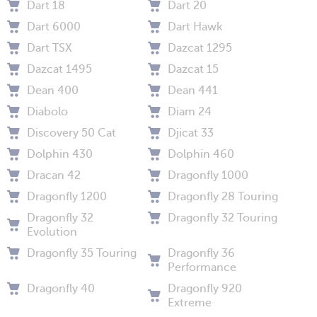
Dart 18
Dart 20
Dart 6000
Dart Hawk
Dart TSX
Dazcat 1295
Dazcat 1495
Dazcat 15
Dean 400
Dean 441
Diabolo
Diam 24
Discovery 50 Cat
Djicat 33
Dolphin 430
Dolphin 460
Dracan 42
Dragonfly 1000
Dragonfly 1200
Dragonfly 28 Touring
Dragonfly 32
Dragonfly 32 Touring
Evolution
Dragonfly 35 Touring
Dragonfly 36
Performance
Dragonfly 40
Dragonfly 920
Extreme