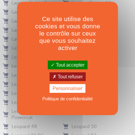
Lagoon Eighty 2
Lagoon Power 43
Lagoon Power 44
Lagoon Seventy 7
Ce site utilise des
Lagoon Seventy 8
Lagoon Sixty5
cookies et vous donne
Lagoon Sixty7
Lalou 50
le contrôle sur ceux
Lavezzi 40
Le Hurricane
que vous souhaitez
activer
Lebreton Sig 45
Leen 56
Leen 72
Leopard 39
Tout accepter
Leopard 40
Leopard 40 (2015)
Leopard 40 PC
Leopard 42
Tout refuser
Leopard 42 (2021)
Leopard 43
Personnaliser
Leopard 43 PC
Leopard 44
Politique de confidentialité
Leopard 45
Leopard 46 (2024)
Leopard 46
Leopard 47 PC
Powercat
Leopard 48
Leopard 50