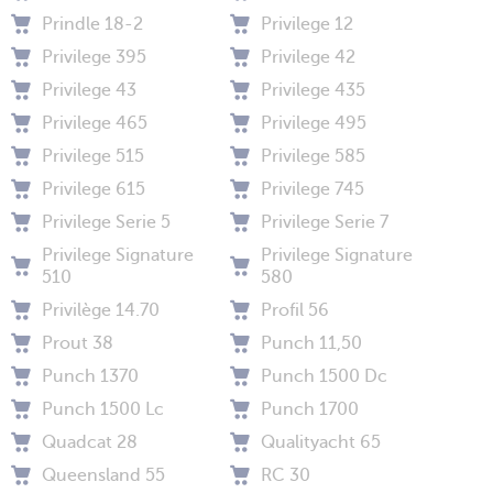
Prindle 18-2
Privilege 12
Privilege 395
Privilege 42
Privilege 43
Privilege 435
Privilege 465
Privilege 495
Privilege 515
Privilege 585
Privilege 615
Privilege 745
Privilege Serie 5
Privilege Serie 7
Privilege Signature
Privilege Signature
510
580
Privilège 14.70
Profil 56
Prout 38
Punch 11,50
Punch 1370
Punch 1500 Dc
Punch 1500 Lc
Punch 1700
Quadcat 28
Qualityacht 65
Queensland 55
RC 30