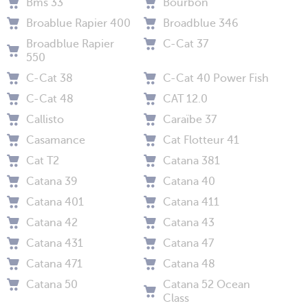
Bms 33
Bourbon
Broablue Rapier 400
Broadblue 346
Broadblue Rapier
C-Cat 37
550
C-Cat 38
C-Cat 40 Power Fish
C-Cat 48
CAT 12.0
Callisto
Caraïbe 37
Casamance
Cat Flotteur 41
Cat T2
Catana 381
Catana 39
Catana 40
Catana 401
Catana 411
Catana 42
Catana 43
Catana 431
Catana 47
Catana 471
Catana 48
Catana 50
Catana 52 Ocean
Class