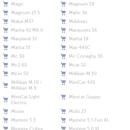
Magic
Magnum 18
Magnum 21 S
Mahe 36
Makai M37
Maldives
Manta 42 MK II
Marquises 56
Maryland 37
Mattia 18
Mattia 51'
Max 44SC
Mc 30
Mc Conaghy 50
Mc2 60
Mcat 52
Mcm 52
Millikan M.10
Millikan M.10 /
MiniCat 420
Millikan M.9
MiniCat Light
Minicat Guppy
Electric
Moxie
Multi 23
Mystere 5.5
Mystere 5.5 Fun XL
Mystere Cobra
Mystère 5.0 XL