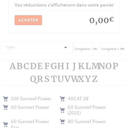
Vos réductions s’afficheront dans votre panier
0,00
€
ACHETER
Types
m
m
A
B
C
D
E
F
G
H
I
J
K
L
M
N
O
P
Q
R
S
T
U
V
W
X
Y
Z
100 Sunreef Power
4XCAT 28
60 Sunreef Power
60 Sunreef Power
(2021)
60 Sunreef Power
80 Sunreef Power
Eco