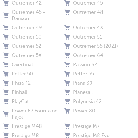
Outremer 42
Outremer 45
Outremer 45 -
Outremer 48
Danson
Outremer 49
Outremer 4X
Outremer 50
Outremer 51
Outremer 52
Outremer 55 (2021)
Outremer 5X
Outremer 64
Overboat
Passion 32
Petter 50
Petter 55
Phisa 42
Piana 30
Pinball
Planesail
PlayCat
Polynesia 42
Power 67 Fountaine
Power 80
Pajot
Prestige M48
Prestige M7
Prestige M8
Prestige M8 Evo