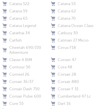
Catana 522
Catana 53
Catana 59
Catana 62
Catana 65
Catana 70
Catana Legend
Catana Ocean Class
Catathai 34
Catbury 30
Catfish
Catman 27 Micro
Cheetah 690/720
Cirrus F18
Adventure
Classe A BIM
Conser 47
Contour 50
Cora 48
Corneel 26
Corsair 28
Corsair 36/37
Corsair 880
Corsair Dash 750
Corsair F 31
Corsair Pulse 600
Cumberland 47 Lc
Cure 55
Dart 16