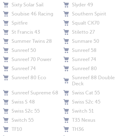
Sixty Solar Sail
Slyder 49
Soubise 46 Racing
Southern Spirit
Spitfire
Squalt CK70
St Francis 43
Stiletto 27
Summer Twins 28
Sunmare 50
Sunreef 50
Sunreef 58
Sunreef 70 Power
Sunreef 74
Sunreef 74
Sunreef 80
Sunreef 80 Eco
Sunreef 88 Double
Deck
Sunreef Supreme 68
Swiss Cat 55
Swiss S 48
Swiss S2c 45
Swiss S2c 55
Switch 51
Switch 55
T35 Nexus
TF10
TH36