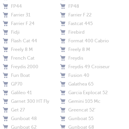
FP44
FP48
Farrier 31
Farrier F 22
Farrier F 24
Fastcat 445
Fidji
Firebird
Flash Cat 44
Format 400 Cabrio
Freely 8 M
Freely 8 M
French Cat
Freydis
Freydis 2000
Freydis 49 Croiseur
Fun Boat
Fusion 40
GP70
Galathea 65
Galileo 41
Garcia Explocat 52
Garnet 300 HT Fly
Gemini 105 Mc
Get 27
Greencat 52'
Gunboat 48
Gunboat 55
Gunboat 62
Gunboat 68