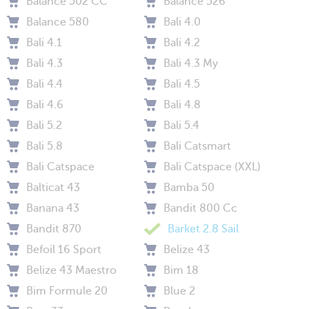
Balance 502 CC
Balance 526
Balance 580
Bali 4.0
Bali 4.1
Bali 4.2
Bali 4.3
Bali 4.3 My
Bali 4.4
Bali 4.5
Bali 4.6
Bali 4.8
Bali 5.2
Bali 5.4
Bali 5.8
Bali Catsmart
Bali Catspace
Bali Catspace (XXL)
Balticat 43
Bamba 50
Banana 43
Bandit 800 Cc
Bandit 870
Barket 2.8 Sail
Befoil 16 Sport
Belize 43
Belize 43 Maestro
Bim 18
Bim Formule 20
Blue 2