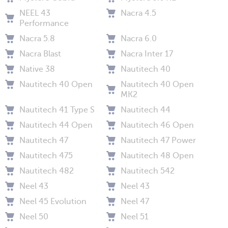
NEEL 43
Nacra 4.5
Performance
Nacra 5.8
Nacra 6.0
Nacra Blast
Nacra Inter 17
Native 38
Nautitech 40
Nautitech 40 Open
Nautitech 40 Open
MK2
Nautitech 41 Type S
Nautitech 44
Nautitech 44 Open
Nautitech 46 Open
Nautitech 47
Nautitech 47 Power
Nautitech 475
Nautitech 48 Open
Nautitech 482
Nautitech 542
Neel 43
Neel 43
Neel 45 Evolution
Neel 47
Neel 50
Neel 51