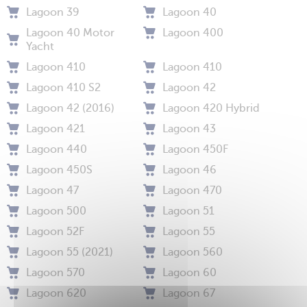
Lagoon 39
Lagoon 40
Lagoon 40 Motor
Lagoon 400
Yacht
Lagoon 410
Lagoon 410
Lagoon 410 S2
Lagoon 42
Lagoon 42 (2016)
Lagoon 420 Hybrid
Lagoon 421
Lagoon 43
Lagoon 440
Lagoon 450F
Lagoon 450S
Lagoon 46
Lagoon 47
Lagoon 470
Lagoon 500
Lagoon 51
Lagoon 52F
Lagoon 55
Lagoon 55 (2021)
Lagoon 560
Lagoon 570
Lagoon 60
Lagoon 620
Lagoon 67