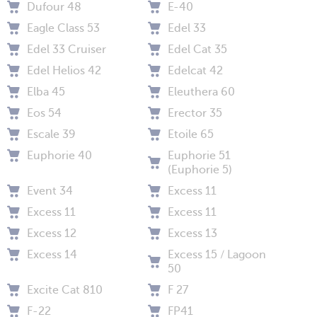
Dufour 48
E-40
Eagle Class 53
Edel 33
Edel 33 Cruiser
Edel Cat 35
Edel Helios 42
Edelcat 42
Elba 45
Eleuthera 60
Eos 54
Erector 35
Escale 39
Etoile 65
Euphorie 40
Euphorie 51
(Euphorie 5)
Event 34
Excess 11
Excess 11
Excess 11
Excess 12
Excess 13
Excess 14
Excess 15 / Lagoon
50
Excite Cat 810
F 27
F-22
FP41