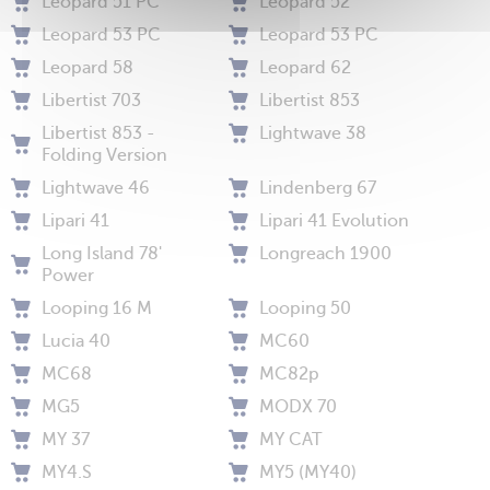
Leopard 51 PC
Leopard 52
Leopard 53 PC
Leopard 53 PC
Leopard 58
Leopard 62
Libertist 703
Libertist 853
Libertist 853 -
Lightwave 38
Folding Version
Lightwave 46
Lindenberg 67
Lipari 41
Lipari 41 Evolution
Long Island 78'
Longreach 1900
Power
Looping 16 M
Looping 50
Lucia 40
MC60
MC68
MC82p
MG5
MODX 70
MY 37
MY CAT
MY4.S
MY5 (MY40)